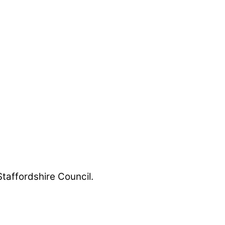
Staffordshire Council.