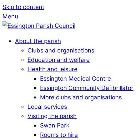
Skip to content
Menu
About the parish
Clubs and organisations
Education and welfare
Health and leisure
Essington Medical Centre
Essington Community Defibrillator
More clubs and organisations
Local services
Visiting the parish
Swan Park
Rooms to hire