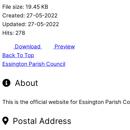
File size: 19.45 KB
Created: 27-05-2022
Updated: 27-05-2022
Hits: 278
Download
Preview
Back To Top
Essington Parish Council
About
This is the official website for Essington Parish Co
Postal Address