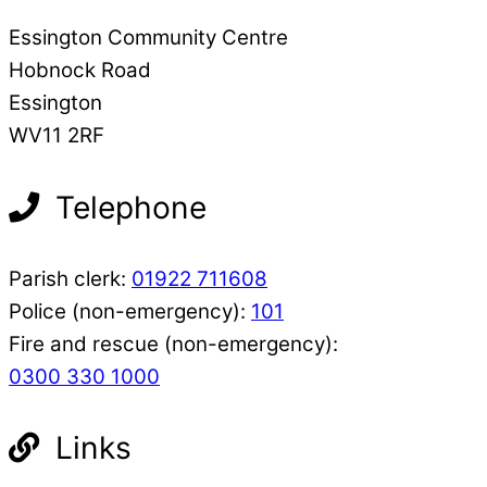
Essington Community Centre
Hobnock Road
Essington
WV11 2RF
Telephone
Parish clerk:
01922 711608
Police (non-emergency):
101
Fire and rescue (non-emergency):
0300 330 1000
Links