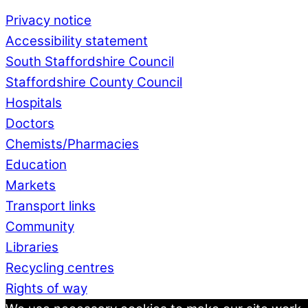
Privacy notice
Accessibility statement
South Staffordshire Council
Staffordshire County Council
Hospitals
Doctors
Chemists/Pharmacies
Education
Markets
Transport links
Community
Libraries
Recycling centres
Rights of way