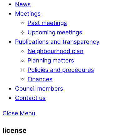
News
Meetings
Past meetings
Upcoming meetings
Publications and transparency
Neighbourhood plan
Planning matters
Policies and procedures
Finances
Council members
Contact us
Close Menu
license