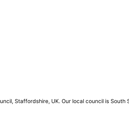
uncil, Staffordshire, UK. Our local council is South 