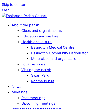
Skip to content
Menu
About the parish
Clubs and organisations
Education and welfare
Health and leisure
Essington Medical Centre
Essington Community Defibrillator
More clubs and organisations
Local services
Visiting the parish
Swan Park
Rooms to hire
News
Meetings
Past meetings
Upcoming meetings
Publications and transparency