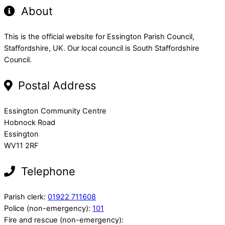
About
This is the official website for Essington Parish Council,
Staffordshire, UK. Our local council is South Staffordshire
Council.
Postal Address
Essington Community Centre
Hobnock Road
Essington
WV11 2RF
Telephone
Parish clerk:
01922 711608
Police (non-emergency):
101
Fire and rescue (non-emergency):