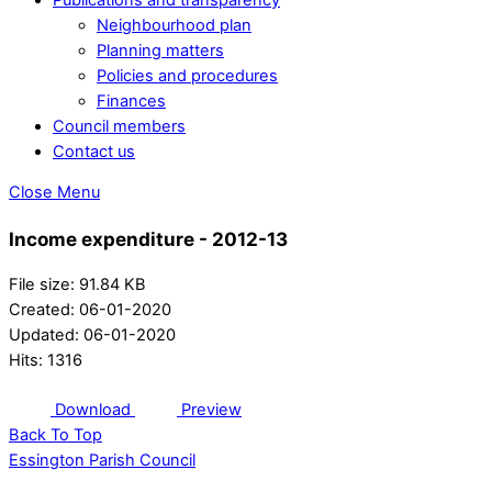
Neighbourhood plan
Planning matters
Policies and procedures
Finances
Council members
Contact us
Close Menu
Income expenditure - 2012-13
File size: 91.84 KB
Created: 06-01-2020
Updated: 06-01-2020
Hits: 1316
Download
Preview
Back To Top
Essington Parish Council