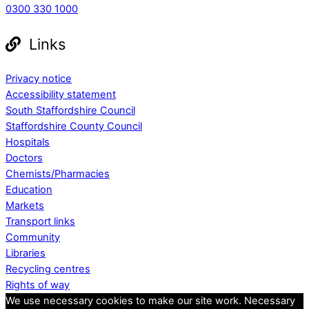
0300 330 1000
Links
Privacy notice
Accessibility statement
South Staffordshire Council
Staffordshire County Council
Hospitals
Doctors
Chemists/Pharmacies
Education
Markets
Transport links
Community
Libraries
Recycling centres
Rights of way
We use necessary cookies to make our site work. Necessary