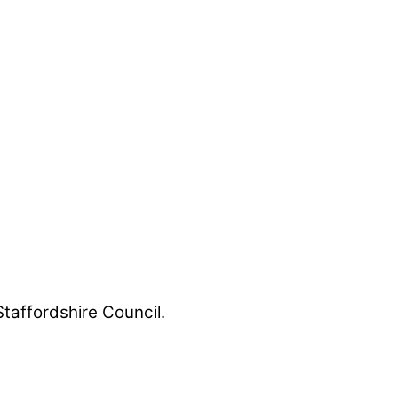
Staffordshire Council.