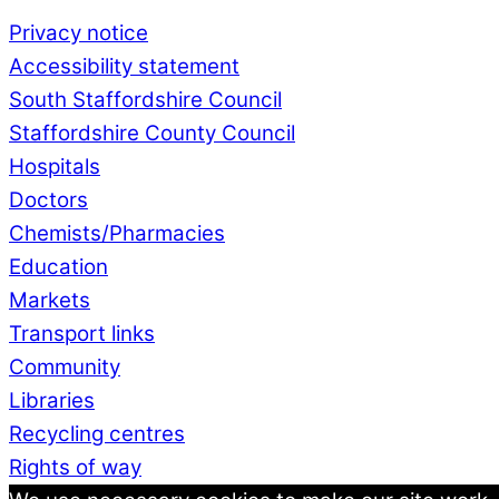
Privacy notice
Accessibility statement
South Staffordshire Council
Staffordshire County Council
Hospitals
Doctors
Chemists/Pharmacies
Education
Markets
Transport links
Community
Libraries
Recycling centres
Rights of way