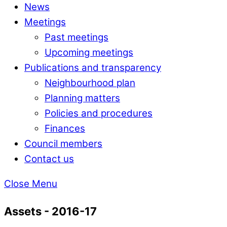
News
Meetings
Past meetings
Upcoming meetings
Publications and transparency
Neighbourhood plan
Planning matters
Policies and procedures
Finances
Council members
Contact us
Close Menu
Assets - 2016-17