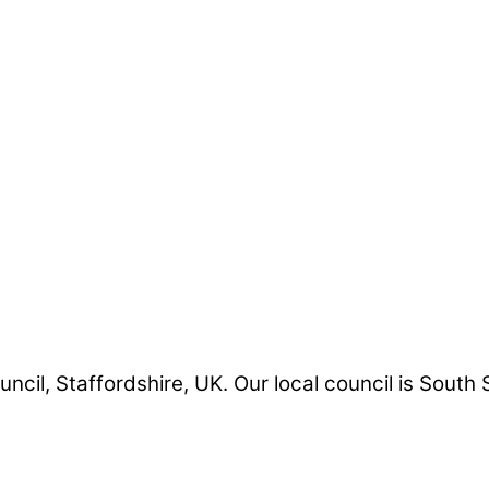
uncil, Staffordshire, UK. Our local council is South 