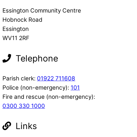
Essington Community Centre
Hobnock Road
Essington
WV11 2RF
Telephone
Parish clerk:
01922 711608
Police (non-emergency):
101
Fire and rescue (non-emergency):
0300 330 1000
Links