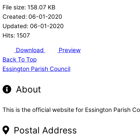
File size: 158.07 KB
Created: 06-01-2020
Updated: 06-01-2020
Hits: 1507
Download
Preview
Back To Top
Essington Parish Council
About
This is the official website for Essington Parish Co
Postal Address