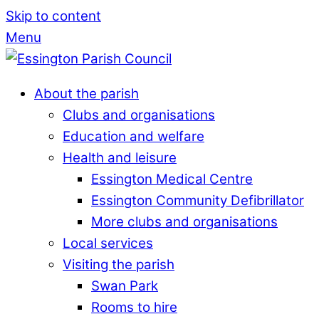
Skip to content
Menu
About the parish
Clubs and organisations
Education and welfare
Health and leisure
Essington Medical Centre
Essington Community Defibrillator
More clubs and organisations
Local services
Visiting the parish
Swan Park
Rooms to hire