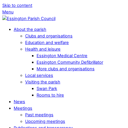
Skip to content
Menu
About the parish
Clubs and organisations
Education and welfare
Health and leisure
Essington Medical Centre
Essington Community Defibrillator
More clubs and organisations
Local services
Visiting the parish
Swan Park
Rooms to hire
News
Meetings
Past meetings
Upcoming meetings
Publications and transparency