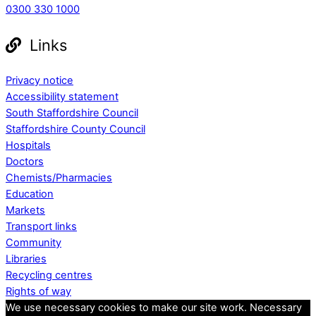
0300 330 1000
Links
Privacy notice
Accessibility statement
South Staffordshire Council
Staffordshire County Council
Hospitals
Doctors
Chemists/Pharmacies
Education
Markets
Transport links
Community
Libraries
Recycling centres
Rights of way
We use necessary cookies to make our site work. Necessary