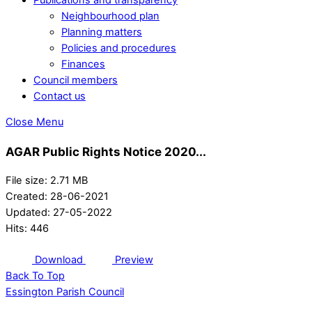
Neighbourhood plan
Planning matters
Policies and procedures
Finances
Council members
Contact us
Close Menu
AGAR Public Rights Notice 2020...
File size: 2.71 MB
Created: 28-06-2021
Updated: 27-05-2022
Hits: 446
Download
Preview
Back To Top
Essington Parish Council