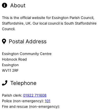
About
This is the official website for Essington Parish Council,
Staffordshire, UK. Our local council is South Staffordshire
Council.
Postal Address
Essington Community Centre
Hobnock Road
Essington
WV11 2RF
Telephone
Parish clerk:
01922 711608
Police (non-emergency):
101
Fire and rescue (non-emergency):