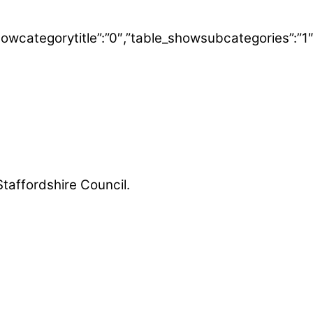
able_showcategorytitle”:”0″,”table_showsubcategorie
Staffordshire Council.