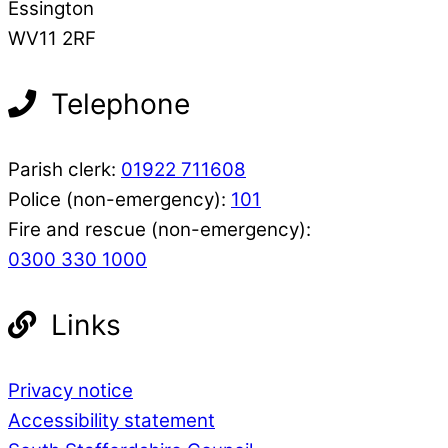
Essington
WV11 2RF
Telephone
Parish clerk:
01922 711608
Police (non-emergency):
101
Fire and rescue (non-emergency):
0300 330 1000
Links
Privacy notice
Accessibility statement