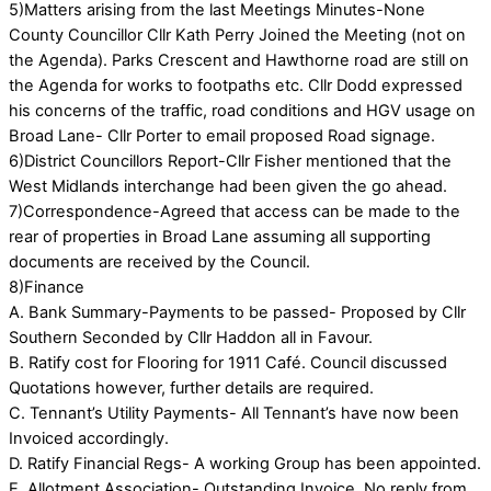
5)Matters arising from the last Meetings Minutes-None
County Councillor Cllr Kath Perry Joined the Meeting (not on
the Agenda). Parks Crescent and Hawthorne road are still on
the Agenda for works to footpaths etc. Cllr Dodd expressed
his concerns of the traffic, road conditions and HGV usage on
Broad Lane- Cllr Porter to email proposed Road signage.
6)District Councillors Report-Cllr Fisher mentioned that the
West Midlands interchange had been given the go ahead.
7)Correspondence-Agreed that access can be made to the
rear of properties in Broad Lane assuming all supporting
documents are received by the Council.
8)Finance
A. Bank Summary-Payments to be passed- Proposed by Cllr
Southern Seconded by Cllr Haddon all in Favour.
B. Ratify cost for Flooring for 1911 Café. Council discussed
Quotations however, further details are required.
C. Tennant’s Utility Payments- All Tennant’s have now been
Invoiced accordingly.
D. Ratify Financial Regs- A working Group has been appointed.
E. Allotment Association- Outstanding Invoice. No reply from