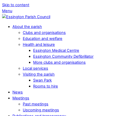
Skip to content
Menu
About the parish
Clubs and organisations
Education and welfare
Health and leisure
Essington Medical Centre
Essington Community Defibrillator
More clubs and organisations
Local services
Visiting the parish
Swan Park
Rooms to hire
News
Meetings
Past meetings
Upcoming meetings
Publications and transparency