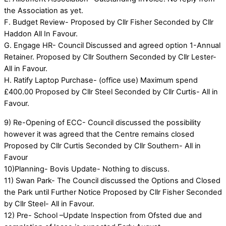
the Association as yet.
F. Budget Review- Proposed by Cllr Fisher Seconded by Cllr
Haddon All In Favour.
G. Engage HR- Council Discussed and agreed option 1-Annual
Retainer. Proposed by Cllr Southern Seconded by Cllr Lester-
All in Favour.
H. Ratify Laptop Purchase- (office use) Maximum spend
£400.00 Proposed by Cllr Steel Seconded by Cllr Curtis- All in
Favour.
9) Re-Opening of ECC- Council discussed the possibility
however it was agreed that the Centre remains closed
Proposed by Cllr Curtis Seconded by Cllr Southern- All in
Favour
10)Planning- Bovis Update- Nothing to discuss.
11) Swan Park- The Council discussed the Options and Closed
the Park until Further Notice Proposed by Cllr Fisher Seconded
by Cllr Steel- All in Favour.
12) Pre- School –Update Inspection from Ofsted due and