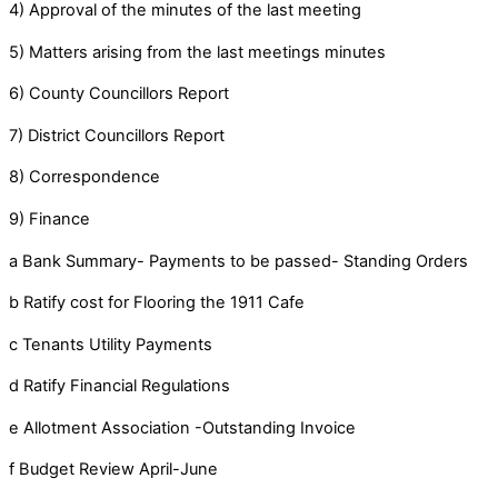
4) Approval of the minutes of the last meeting
5) Matters arising from the last meetings minutes
6) County Councillors Report
7) District Councillors Report
8) Correspondence
9) Finance
a Bank Summary- Payments to be passed- Standing Orders
b Ratify cost for Flooring the 1911 Cafe
c Tenants Utility Payments
d Ratify Financial Regulations
e Allotment Association -Outstanding Invoice
f Budget Review April-June