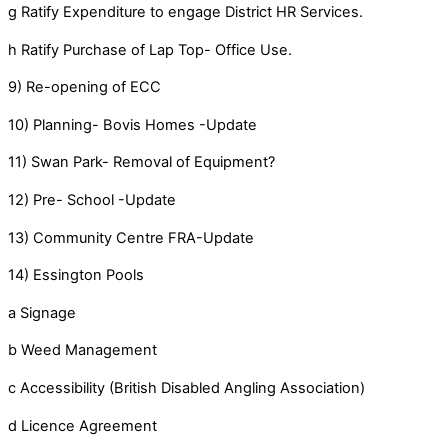
g Ratify Expenditure to engage District HR Services.
h Ratify Purchase of Lap Top- Office Use.
9) Re-opening of ECC
10) Planning- Bovis Homes -Update
11) Swan Park- Removal of Equipment?
12) Pre- School -Update
13) Community Centre FRA-Update
14) Essington Pools
a Signage
b Weed Management
c Accessibility (British Disabled Angling Association)
d Licence Agreement