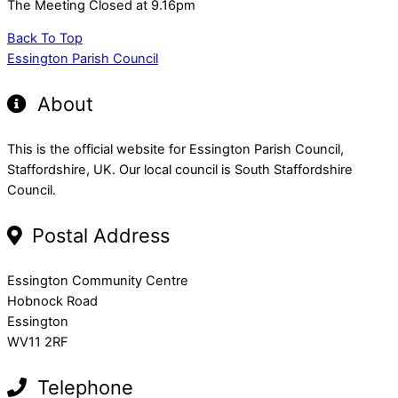
The Meeting Closed at 9.16pm
Back To Top
Essington Parish Council
About
This is the official website for Essington Parish Council,
Staffordshire, UK. Our local council is South Staffordshire
Council.
Postal Address
Essington Community Centre
Hobnock Road
Essington
WV11 2RF
Telephone