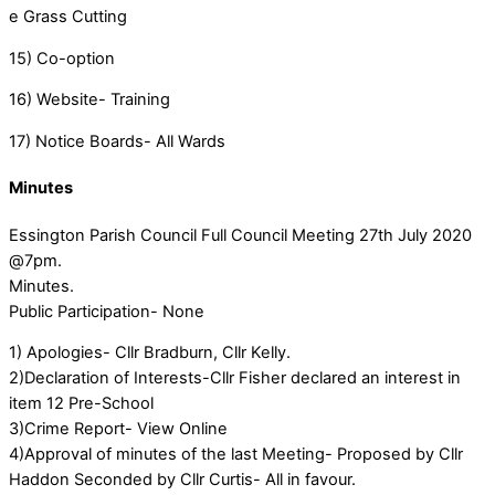
e Grass Cutting
15) Co-option
16) Website- Training
17) Notice Boards- All Wards
Minutes
Essington Parish Council Full Council Meeting 27th July 2020
@7pm.
Minutes.
Public Participation- None
1) Apologies- Cllr Bradburn, Cllr Kelly.
2)Declaration of Interests-Cllr Fisher declared an interest in
item 12 Pre-School
3)Crime Report- View Online
4)Approval of minutes of the last Meeting- Proposed by Cllr
Haddon Seconded by Cllr Curtis- All in favour.