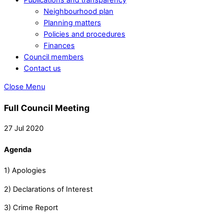
Neighbourhood plan
Planning matters
Policies and procedures
Finances
Council members
Contact us
Close Menu
Full Council Meeting
27 Jul 2020
Agenda
1) Apologies
2) Declarations of Interest
3) Crime Report