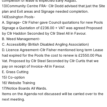
completion of lease is expected Early August.
13)Community Centre FRA- Cllr Dodd advised that just the Site
plan and Exit areas and Signage needed completion.
14)Essington Pools-
A. Signage- Cllr Fisher gave Council quotations for new Pools
Signage a Quotation of £236.00 + VAT was agreed Proposed
by Cllr Haddon Seconded by Cllr Steel All in Favour.
B. Weed Management-
C. Accessibility (British Disabled Angling Association)
D. Licence Agreement-Cllr Fisher mentioned long term Lease
had expired for the Pools the cost to renew is £2550.00 Plus
Vat. Proposed by Cllr Steel Seconded by Cllr Curtis that we
pay on receipt of Invoice-All in Favour.
E. Grass Cutting
15) Co-option
16) Website Training
17)Notice Boards All Wards.
Items on the Agenda not discussed will be carried over to the
next meeting.