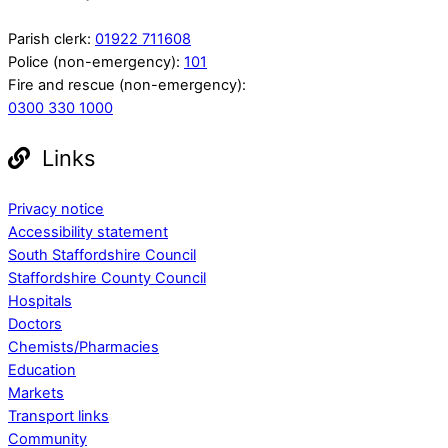
Parish clerk:
01922 711608
Police (non-emergency):
101
Fire and rescue (non-emergency):
0300 330 1000
Links
Privacy notice
Accessibility statement
South Staffordshire Council
Staffordshire County Council
Hospitals
Doctors
Chemists/Pharmacies
Education
Markets
Transport links
Community