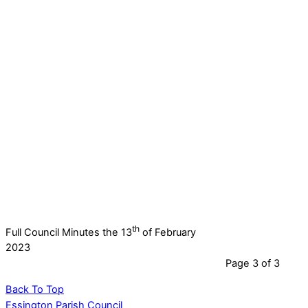
th
Full Council Minutes the 13
of February
2023
Page 3 of 3
Back To Top
Essington Parish Council