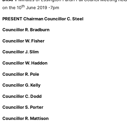
th
on the 10
June 2019 -7pm
PRESENT Chairman Councillor C. Steel
Councillor R. Bradburn
Councillor W. Fisher
Councillor J. Slim
Councillor W. Haddon
Councillor R. Pole
Councillor G. Kelly
Councillor C. Dodd
Councillor S. Porter
Councillor R. Mattison