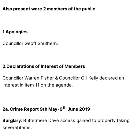
Also present were 2 members of the public.
1.Apologies
Councillor Geoff Southern.
2.Declarations of Interest of Members
Councillor Warren Fisher & Councillor Gill Kelly declared an
interest in item 11 on the agenda.
th
2a. Crime Report 9th May-9
June 2019
Burglary:
Buttermere Drive access gained to property taking
several items.