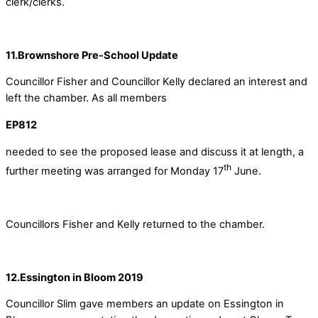
clerk/clerks.
11.Brownshore Pre-School Update
Councillor Fisher and Councillor Kelly declared an interest and
left the chamber. As all members
EP812
needed to see the proposed lease and discuss it at length, a
th
further meeting was arranged for Monday 17
June.
Councillors Fisher and Kelly returned to the chamber.
12.Essington in Bloom 2019
Councillor Slim gave members an update on Essington in