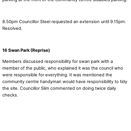
8.50pm Councillor Steel requested an extension until 9.15pm.
Resolved.
16 Swan Park (Reprise)
Members discussed responsibility for swan park with a
member of the public, who explained it was the council who
were responsible for everything. It was mentioned the
community centre handyman would have responsibility to tidy
the site. Councillor Slim commented on doing twice daily
checks.