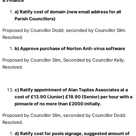
8.Finance
a) Ratify cost of domain (new email address for all
Parish Councillors)
Proposed by Councillor Dodd, seconded by Councillor Slim.
Resolved.
b) Approve purchase of Norton Anti-virus software
Proposed by Councillor Slim, Seconded by Councillor Kelly.
Resolved.
c) Ratify appointment of Alan Topliss Associates at a
cost of £13.90 (Junior) £18.90 (Senior) per hour with a
pinnacle of no more than £2000 initially.
Proposed by Councillor Slim, seconded by Councillor Dodd.
Resolved.
d) Ratify cost for pools signage, suggested amount of