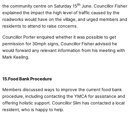
th
the community centre on Saturday 15
June. Councillor Fisher
explained the impact the high level of traffic caused by the
roadworks would have on the village, and urged members and
residents to attend to raise concerns.
Councillor Porter enquired whether it was possible to get
permission for 30mph signs, Councillor Fisher advised he
would forward any relevant information from his meeting with
Mark Keeling.
15.Food Bank Procedure
Members discussed ways to improve the current food bank
procedure, including contacting the YMCA for assistance and
offering holistic support. Councillor Slim has contacted a local
resident, who is happy to help.