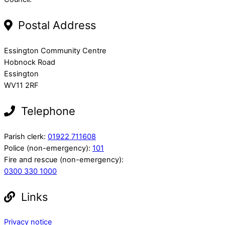
Postal Address
Essington Community Centre
Hobnock Road
Essington
WV11 2RF
Telephone
Parish clerk:
01922 711608
Police (non-emergency):
101
Fire and rescue (non-emergency):
0300 330 1000
Links
Privacy notice