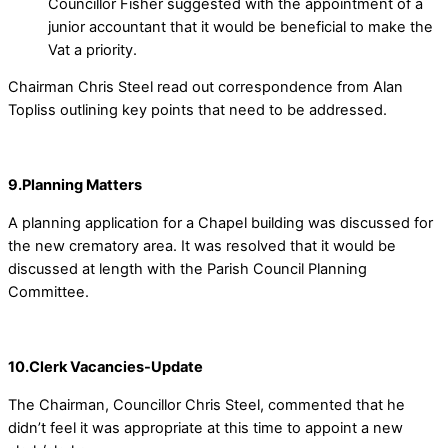
Councillor Fisher suggested with the appointment of a
junior accountant that it would be beneficial to make the
Vat a priority.
Chairman Chris Steel read out correspondence from Alan
Topliss outlining key points that need to be addressed.
9.Planning Matters
A planning application for a Chapel building was discussed for
the new crematory area. It was resolved that it would be
discussed at length with the Parish Council Planning
Committee.
10.Clerk Vacancies-Update
The Chairman, Councillor Chris Steel, commented that he
didn’t feel it was appropriate at this time to appoint a new