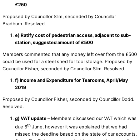
£250
Proposed by Councillor Slim, seconded by Councillor
Bradburn. Resolved.
e) Ratify cost of pedestrian access, adjacent to sub-
station, suggested amount of £500
Members commented that any money left over from the £500
could be used for a steel shed for tool storage. Proposed by
Councillor Fisher, seconded by Councillor Slim. Resolved.
f) Income and Expenditure for Tearooms, April/May
2019
Proposed by Councillor Fisher, seconded by Councillor Dodd.
Resolved.
g) VAT update
– Members discussed our VAT which was
th
due 6
June, however it was explained that we had
missed the deadline based on the state of our accounts.