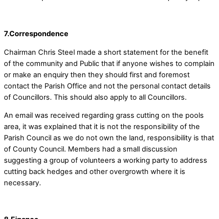
7.Correspondence
Chairman Chris Steel made a short statement for the benefit
of the community and Public that if anyone wishes to complain
or make an enquiry then they should first and foremost
contact the Parish Office and not the personal contact details
of Councillors. This should also apply to all Councillors.
An email was received regarding grass cutting on the pools
area, it was explained that it is not the responsibility of the
Parish Council as we do not own the land, responsibility is that
of County Council. Members had a small discussion
suggesting a group of volunteers a working party to address
cutting back hedges and other overgrowth where it is
necessary.