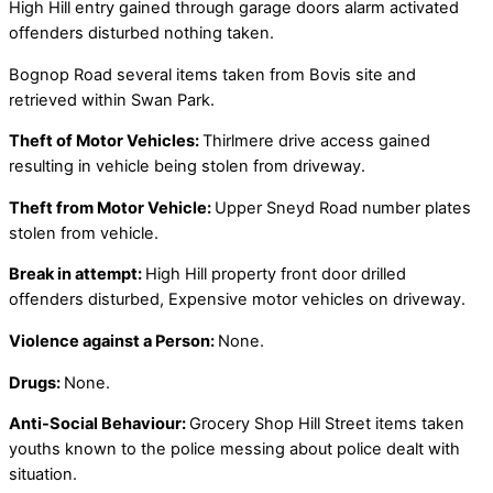
High Hill entry gained through garage doors alarm activated
offenders disturbed nothing taken.
Bognop Road several items taken from Bovis site and
retrieved within Swan Park.
Theft of Motor Vehicles:
Thirlmere drive access gained
resulting in vehicle being stolen from driveway.
Theft from Motor Vehicle:
Upper Sneyd Road number plates
stolen from vehicle.
Break in attempt:
High Hill property front door drilled
offenders disturbed, Expensive motor vehicles on driveway.
Violence against a Person:
None.
Drugs:
None.
Anti-Social Behaviour:
Grocery Shop Hill Street items taken
youths known to the police messing about police dealt with
situation.