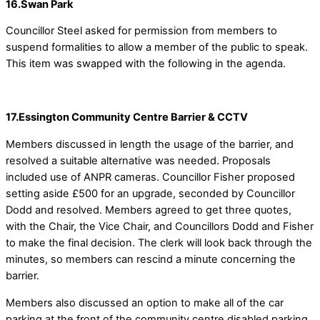
16.Swan Park
Councillor Steel asked for permission from members to
suspend formalities to allow a member of the public to speak.
This item was swapped with the following in the agenda.
17.Essington Community Centre Barrier & CCTV
Members discussed in length the usage of the barrier, and
resolved a suitable alternative was needed. Proposals
included use of ANPR cameras. Councillor Fisher proposed
setting aside £500 for an upgrade, seconded by Councillor
Dodd and resolved. Members agreed to get three quotes,
with the Chair, the Vice Chair, and Councillors Dodd and Fisher
to make the final decision. The clerk will look back through the
minutes, so members can rescind a minute concerning the
barrier.
Members also discussed an option to make all of the car
parking at the front of the community centre disabled parking.