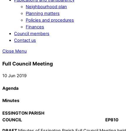
Neighbourhood plan
Planning matters
Policies and procedures
Finances
Council members
Contact us
Close Menu
Full Council Meeting
10 Jun 2019
Agenda
Minutes
ESSINGTON PARISH
COUNCIL EP810
DRAFT
Minutes of Essington Parish Full Council Meeting held