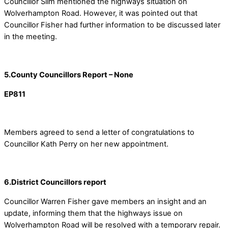
Councillor Slim mentioned the highways situation on
Wolverhampton Road. However, it was pointed out that
Councillor Fisher had further information to be discussed later
in the meeting.
5.County Councillors Report – None
EP811
Members agreed to send a letter of congratulations to
Councillor Kath Perry on her new appointment.
6.District Councillors report
Councillor Warren Fisher gave members an insight and an
update, informing them that the highways issue on
Wolverhampton Road will be resolved with a temporary repair.