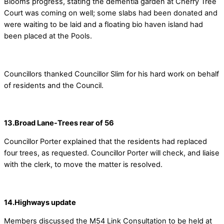
Blooms progress, stating the dementia garden at Cherry Tree
Court was coming on well; some slabs had been donated and
were waiting to be laid and a floating bio haven island had
been placed at the Pools.
Councillors thanked Councillor Slim for his hard work on behalf
of residents and the Council.
13.Broad Lane-Trees rear of 56
Councillor Porter explained that the residents had replaced
four trees, as requested. Councillor Porter will check, and liaise
with the clerk, to move the matter is resolved.
14.Highways update
Members discussed the M54 Link Consultation to be held at