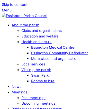
Skip to content
Menu
About the parish
Clubs and organisations
Education and welfare
Health and leisure
Essington Medical Centre
Essington Community Defibrillator
More clubs and organisations
Local services
Visiting the parish
Swan Park
Rooms to hire
News
Meetings
Past meetings
Upcoming meetings
Publications and transparency