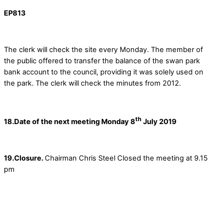
EP813
The clerk will check the site every Monday. The member of
the public offered to transfer the balance of the swan park
bank account to the council, providing it was solely used on
the park. The clerk will check the minutes from 2012.
th
18.Date of the next meeting Monday 8
July 2019
19.Closure.
Chairman Chris Steel Closed the meeting at 9.15
pm