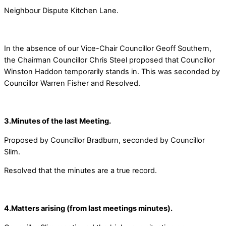
Neighbour Dispute Kitchen Lane.
In the absence of our Vice-Chair Councillor Geoff Southern,
the Chairman Councillor Chris Steel proposed that Councillor
Winston Haddon temporarily stands in. This was seconded by
Councillor Warren Fisher and Resolved.
3.Minutes of the last Meeting.
Proposed by Councillor Bradburn, seconded by Councillor
Slim.
Resolved that the minutes are a true record.
4.Matters arising (from last meetings minutes).