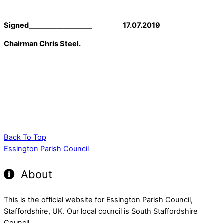
Signed__________________ 17.07.2019
Chairman Chris Steel.
Back To Top
Essington Parish Council
About
This is the official website for Essington Parish Council,
Staffordshire, UK. Our local council is South Staffordshire
Council.