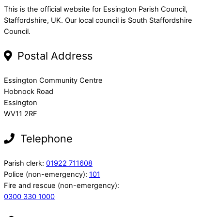
This is the official website for Essington Parish Council,
Staffordshire, UK. Our local council is South Staffordshire
Council.
Postal Address
Essington Community Centre
Hobnock Road
Essington
WV11 2RF
Telephone
Parish clerk:
01922 711608
Police (non-emergency):
101
Fire and rescue (non-emergency):
0300 330 1000