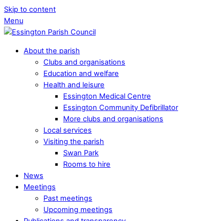
Skip to content
Menu
About the parish
Clubs and organisations
Education and welfare
Health and leisure
Essington Medical Centre
Essington Community Defibrillator
More clubs and organisations
Local services
Visiting the parish
Swan Park
Rooms to hire
News
Meetings
Past meetings
Upcoming meetings
Publications and transparency