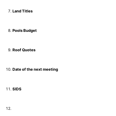
Land Titles
Pools Budget
Roof Quotes
Date of the next meeting
SIDS