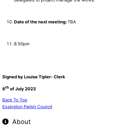
Date of the next meeting:
TBA
8.50pm
Signed by Louise Tipler- Clerk
th
6
of July 2023
Back To Top
Essington Parish Council
About