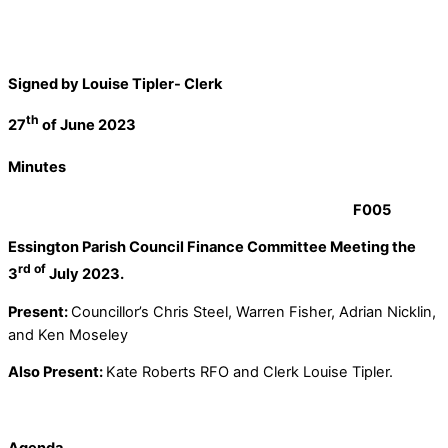
Signed by Louise Tipler- Clerk
th
27
of June 2023
Minutes
F005
Essington Parish Council Finance Committee Meeting the
rd of
3
July 2023.
Present:
Councillor’s Chris Steel, Warren Fisher, Adrian Nicklin,
and Ken Moseley
Also Present:
Kate Roberts RFO and Clerk Louise Tipler.
Agenda