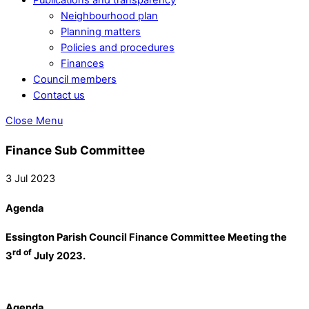
Neighbourhood plan
Planning matters
Policies and procedures
Finances
Council members
Contact us
Close Menu
Finance Sub Committee
3 Jul 2023
Agenda
Essington Parish Council Finance Committee Meeting the
rd of
3
July 2023.
Agenda