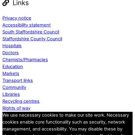
Links
Privacy notice
Accessibility statement
South Staffordshire Council
Staffordshire County Council
Hospitals
Doctors
Chemists/Pharmacies
Education
Markets
Transport links
Community
Libraries
Recycling centres
Rights of way
We use necessary cookies to make our site work. Necessary
cookies enable core functionality such as security, network
management, and accessibility. You may disable these by