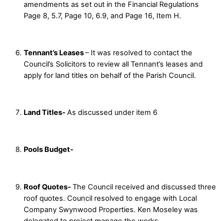
amendments as set out in the Financial Regulations
Page 8, 5.7, Page 10, 6.9, and Page 16, Item H.
Tennant’s Leases
– It was resolved to contact the
Council’s Solicitors to review all Tennant’s leases and
apply for land titles on behalf of the Parish Council.
Land Titles-
As discussed under item 6
Pools Budget-
Roof Quotes-
The Council received and discussed three
roof quotes. Council resolved to engage with Local
Company Swynwood Properties. Ken Moseley was
delegated to project manage the works.