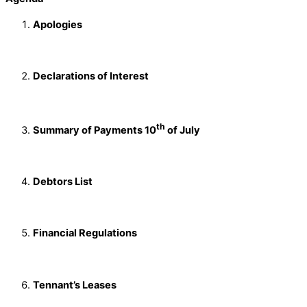
Apologies
Declarations of Interest
th
Summary of Payments 10
of July
Debtors List
Financial Regulations
Tennant’s Leases