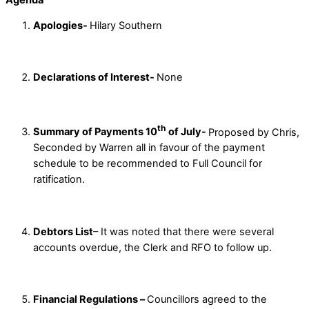
Apologies-
Hilary Southern
Declarations of Interest-
None
th
Summary of Payments 10
of July-
Proposed by Chris,
Seconded by Warren all in favour of the payment
schedule to be recommended to Full Council for
ratification.
Debtors List
– It was noted that there were several
accounts overdue, the Clerk and RFO to follow up.
Financial Regulations –
Councillors agreed to the