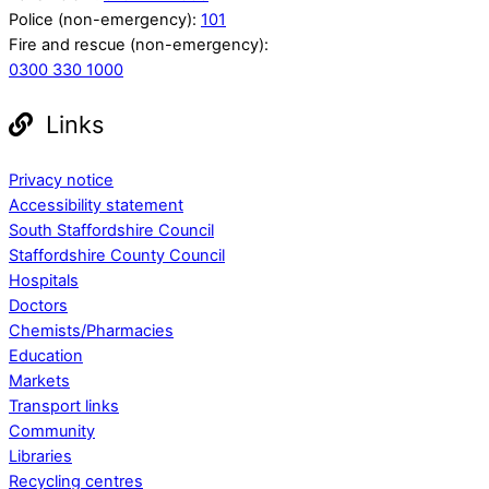
Police (non-emergency):
101
Fire and rescue (non-emergency):
0300 330 1000
Links
Privacy notice
Accessibility statement
South Staffordshire Council
Staffordshire County Council
Hospitals
Doctors
Chemists/Pharmacies
Education
Markets
Transport links
Community
Libraries
Recycling centres