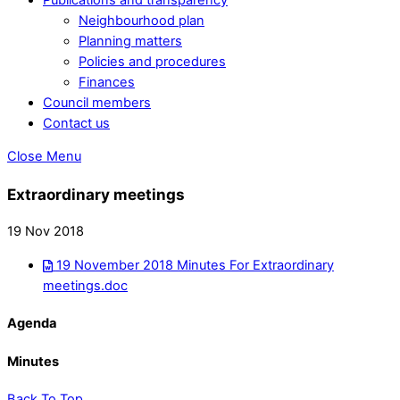
Neighbourhood plan
Planning matters
Policies and procedures
Finances
Council members
Contact us
Close Menu
Extraordinary meetings
19 Nov 2018
19 November 2018 Minutes For Extraordinary
meetings.doc
Agenda
Minutes
Back To Top