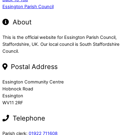
Essington Parish Council
About
This is the official website for Essington Parish Council,
Staffordshire, UK. Our local council is South Staffordshire
Council.
Postal Address
Essington Community Centre
Hobnock Road
Essington
WV11 2RF
Telephone
Parish clerk:
01922 711608