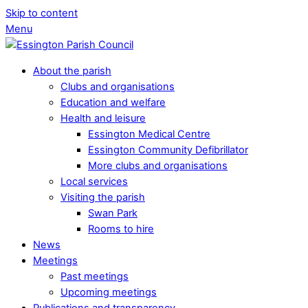
Skip to content
Menu
About the parish
Clubs and organisations
Education and welfare
Health and leisure
Essington Medical Centre
Essington Community Defibrillator
More clubs and organisations
Local services
Visiting the parish
Swan Park
Rooms to hire
News
Meetings
Past meetings
Upcoming meetings
Publications and transparency