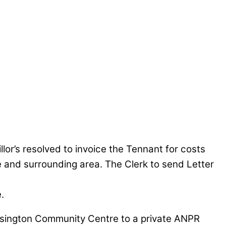
or’s resolved to invoice the Tennant for costs
ee and surrounding area. The Clerk to send Letter
.
ssington Community Centre to a private ANPR