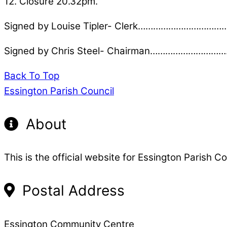
12. Closure 20.32pm.
Signed by Louise Tipler- Clerk…………………………
Signed by Chris Steel- Chairman………………………
Back To Top
Essington Parish Council
About
This is the official website for Essington Parish Co
Postal Address
Essington Community Centre