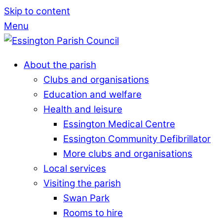
Skip to content
Menu
About the parish
Clubs and organisations
Education and welfare
Health and leisure
Essington Medical Centre
Essington Community Defibrillator
More clubs and organisations
Local services
Visiting the parish
Swan Park
Rooms to hire