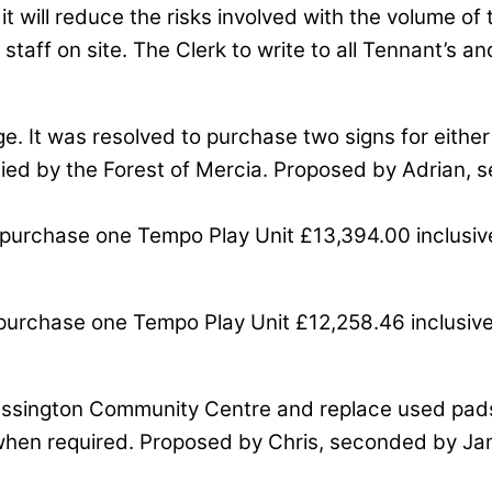
t will reduce the risks involved with the volume of t
 staff on site. The Clerk to write to all Tennant’s
ge. It was resolved to purchase two signs for either 
lied by the Forest of Mercia. Proposed by Adrian, s
purchase one Tempo Play Unit £13,394.00 inclusive
purchase one Tempo Play Unit £12,258.46 inclusive 
 at Essington Community Centre and replace used pa
 when required. Proposed by Chris, seconded by Jame