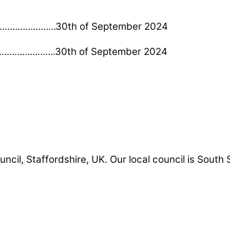
………………………30th of September 2024
…………………….30th of September 2024
uncil, Staffordshire, UK. Our local council is South 