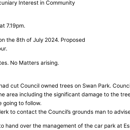
ecuniary Interest in Community
at 7.19pm.
 on the 8th of July 2024. Proposed
our.
tes. No Matters arising.
 had cut Council owned trees on Swan Park. Councill
 the area including the significant damage to the tr
 going to follow.
lerk to contact the Council’s grounds man to advise
to hand over the management of the car park at E