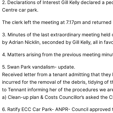
2. Declarations of Interest Gill Kelly declared a p
Centre car park.
The clerk left the meeting at 7.17pm and returned 
3. Minutes of the last extraordinary meeting held
by Adrian Nicklin, seconded by Gill Kelly, all in fav
4. Matters arising from the previous meeting minu
5. Swan Park vandalism- update.
Received letter from a tenant admitting that they
incurred for the removal of the debris, tidying of
to Tennant informing her of the procedures we are
a) Clean-up plan & Costs Councillor’s asked the C
6. Ratify ECC Car Park- ANPR- Council approved 