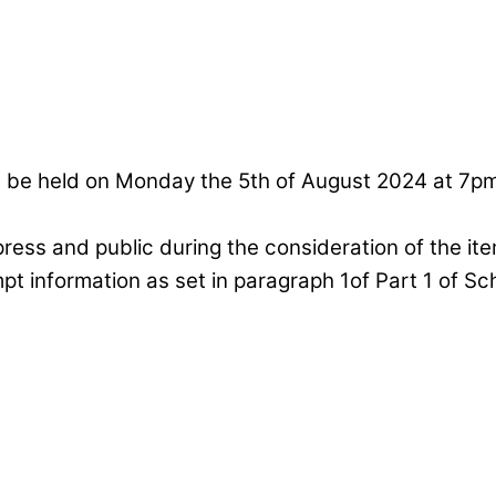
ll be held on Monday the 5th of August 2024 at 7
press and public during the consideration of the it
mpt information as set in paragraph 1of Part 1 of S