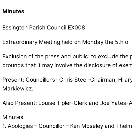
Minutes
Essington Parish Council EX008
Extraordinary Meeting held on Monday the 5th of
Exclusion of the press and public: to exclude the 
grounds that it may involve the disclosure of exe
Present: Councillor’s- Chris Steel-Chairman, Hilar
Markiewicz.
Also Present: Louise Tipler-Clerk and Joe Yates-
Minutes
1. Apologies – Councillor – Ken Moseley and Thel