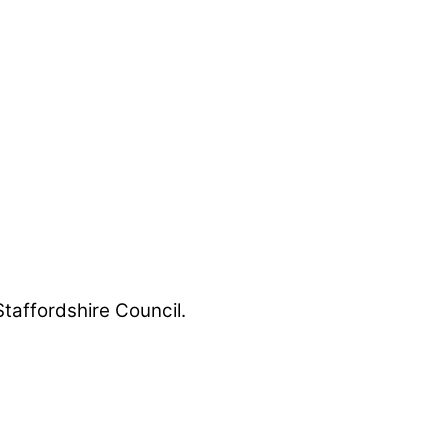
Staffordshire Council.