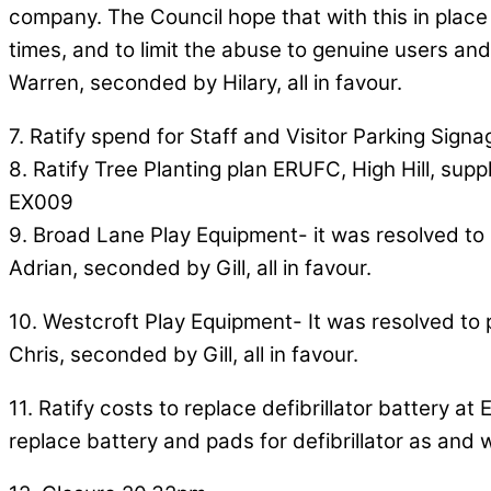
company. The Council hope that with this in place i
times, and to limit the abuse to genuine users and
Warren, seconded by Hilary, all in favour.
7. Ratify spend for Staff and Visitor Parking Signa
8. Ratify Tree Planting plan ERUFC, High Hill, supp
EX009
9. Broad Lane Play Equipment- it was resolved to 
Adrian, seconded by Gill, all in favour.
10. Westcroft Play Equipment- It was resolved to 
Chris, seconded by Gill, all in favour.
11. Ratify costs to replace defibrillator battery
replace battery and pads for defibrillator as and