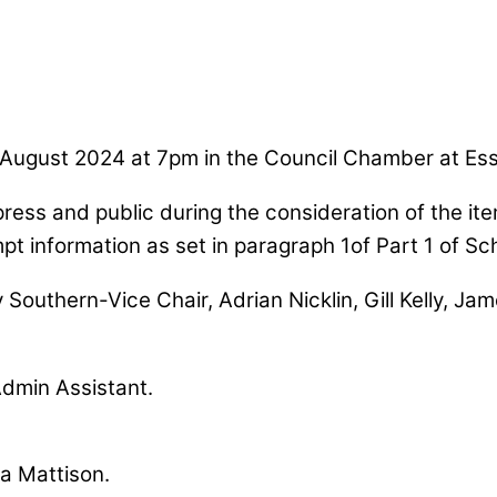
 August 2024 at 7pm in the Council Chamber at Es
press and public during the consideration of the it
mpt information as set in paragraph 1of Part 1 of S
y Southern-Vice Chair, Adrian Nicklin, Gill Kelly, J
Admin Assistant.
ma Mattison.