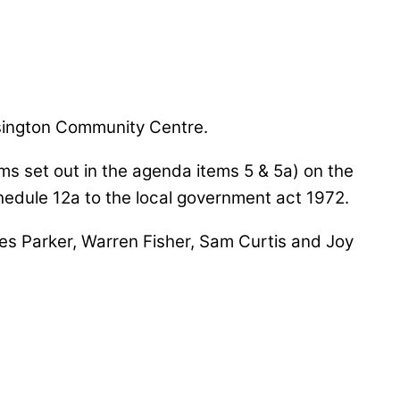
sington Community Centre.
ems set out in the agenda items 5 & 5a) on the
chedule 12a to the local government act 1972.
ames Parker, Warren Fisher, Sam Curtis and Joy