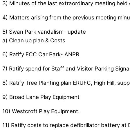
3) Minutes of the last extraordinary meeting held 
4) Matters arising from the previous meeting minu
5) Swan Park vandalism- update
a) Clean up plan & Costs
6) Ratify ECC Car Park- ANPR
7) Ratify spend for Staff and Visitor Parking Signa
8) Ratify Tree Planting plan ERUFC, High Hill, supp
9) Broad Lane Play Equipment
10) Westcroft Play Equipment.
11) Ratify costs to replace defibrillator battery