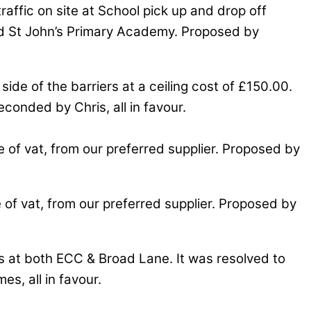
raffic on site at School pick up and drop off
 and St John’s Primary Academy. Proposed by
side of the barriers at a ceiling cost of £150.00.
econded by Chris, all in favour.
 of vat, from our preferred supplier. Proposed by
of vat, from our preferred supplier. Proposed by
ds at both ECC & Broad Lane. It was resolved to
s, all in favour.