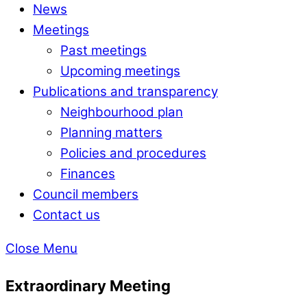
News
Meetings
Past meetings
Upcoming meetings
Publications and transparency
Neighbourhood plan
Planning matters
Policies and procedures
Finances
Council members
Contact us
Close Menu
Extraordinary Meeting