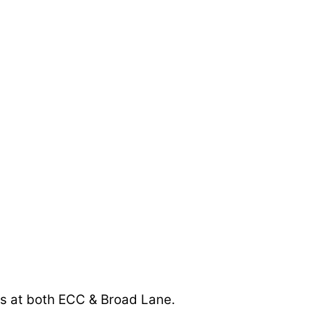
ads at both ECC & Broad Lane.