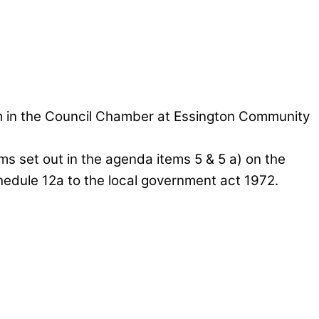
pm in the Council Chamber at Essington Community
ems set out in the agenda items 5 & 5 a) on the
chedule 12a to the local government act 1972.