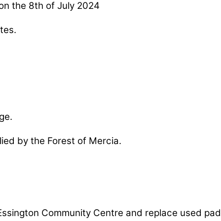
on the 8th of July 2024
tes.
ge.
lied by the Forest of Mercia.
 at Essington Community Centre and replace used p