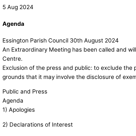
5 Aug 2024
Agenda
Essington Parish Council 30th August 2024
An Extraordinary Meeting has been called and wi
Centre.
Exclusion of the press and public: to exclude the 
grounds that it may involve the disclosure of exe
Public and Press
Agenda
1) Apologies
2) Declarations of Interest