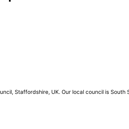
uncil, Staffordshire, UK. Our local council is South 