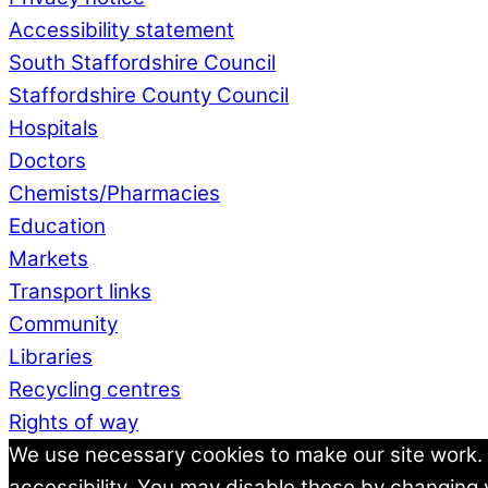
Accessibility statement
South Staffordshire Council
Staffordshire County Council
Hospitals
Doctors
Chemists/Pharmacies
Education
Markets
Transport links
Community
Libraries
Recycling centres
Rights of way
We use necessary cookies to make our site work.
accessibility. You may disable these by changing 