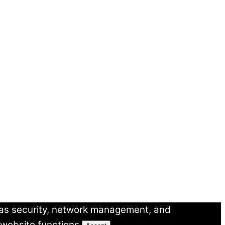
 as security, network management, and
 website functions.