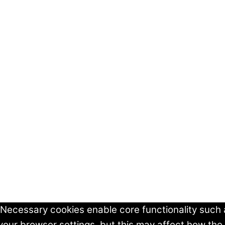
 Necessary cookies enable core functionality such
your browser settings, but this may affect how the