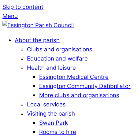
Skip to content
Menu
About the parish
Clubs and organisations
Education and welfare
Health and leisure
Essington Medical Centre
Essington Community Defibrillator
More clubs and organisations
Local services
Visiting the parish
Swan Park
Rooms to hire