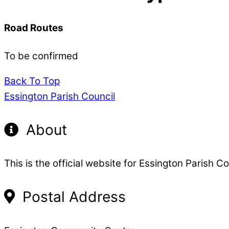
Road Routes
To be confirmed
Back To Top
Essington Parish Council
About
This is the official website for Essington Parish Co
Postal Address