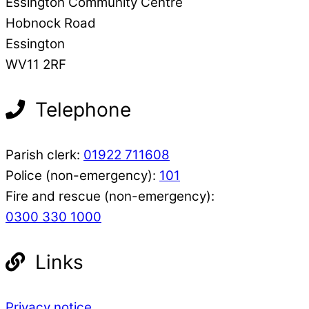
Essington Community Centre
Hobnock Road
Essington
WV11 2RF
Telephone
Parish clerk:
01922 711608
Police (non-emergency):
101
Fire and rescue (non-emergency):
0300 330 1000
Links
Privacy notice