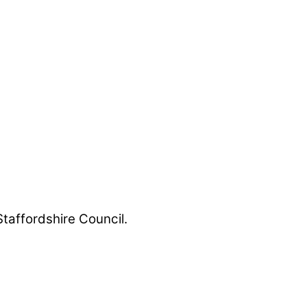
Staffordshire Council.