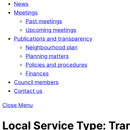
News
Meetings
Past meetings
Upcoming meetings
Publications and transparency
Neighbourhood plan
Planning matters
Policies and procedures
Finances
Council members
Contact us
Close Menu
Local Service Type:
Tra