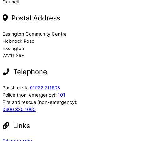
Council.
Postal Address
Essington Community Centre
Hobnock Road
Essington
WV11 2RF
Telephone
Parish clerk:
01922 711608
Police (non-emergency):
101
Fire and rescue (non-emergency):
0300 330 1000
Links