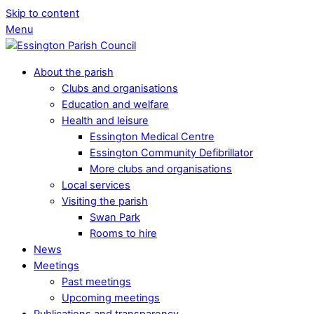
Skip to content
Menu
About the parish
Clubs and organisations
Education and welfare
Health and leisure
Essington Medical Centre
Essington Community Defibrillator
More clubs and organisations
Local services
Visiting the parish
Swan Park
Rooms to hire
News
Meetings
Past meetings
Upcoming meetings
Publications and transparency