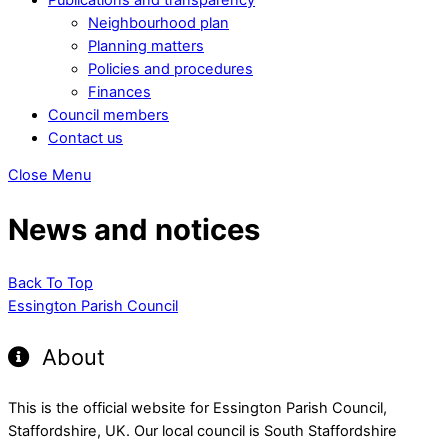
Neighbourhood plan
Planning matters
Policies and procedures
Finances
Council members
Contact us
Close Menu
News and notices
Back To Top
Essington Parish Council
About
This is the official website for Essington Parish Council,
Staffordshire, UK. Our local council is South Staffordshire