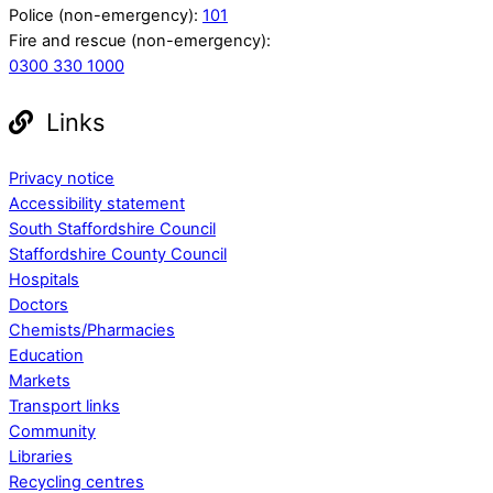
Police (non-emergency):
101
Fire and rescue (non-emergency):
0300 330 1000
Links
Privacy notice
Accessibility statement
South Staffordshire Council
Staffordshire County Council
Hospitals
Doctors
Chemists/Pharmacies
Education
Markets
Transport links
Community
Libraries
Recycling centres