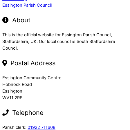
Essington Parish Council
About
This is the official website for Essington Parish Council,
Staffordshire, UK. Our local council is South Staffordshire
Council.
Postal Address
Essington Community Centre
Hobnock Road
Essington
WV11 2RF
Telephone
Parish clerk:
01922 711608