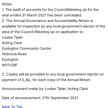
Notes
1. The audit of accounts for the Council/Meeting (a) for the
year ended 31 March 2021 has been concluded.
2. The Annual Governance and Accountability Return is
available for inspection by any local government elector of the
area of the Council /Meeting (a) on application to:
Louise Tipler
Acting Clerk
Essington Community Centre
Hobnock Road
Essington
WV112RF
2. Copies will be provided to any local government elector on
payment of £_4p_ for each copy of the Annual Return.
Announcement made by: Louise Tipler, Acting Clerk
Date of announcement: 27th September 2021
Back To Top