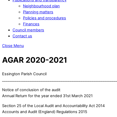
Neighbourhood plan
Planning matters
Policies and procedures
Finances
Council members
Contact us
Close Menu
AGAR 2020-2021
Essington Parish Council
______________________________________________________________
Notice of conclusion of the audit
Annual Return for the year ended 31st March 2021
Section 25 of the Local Audit and Accountability Act 2014
Accounts and Audit (England) Regulations 2015