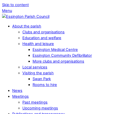
Skip to content
Menu
About the parish
Clubs and organisations
Education and welfare
Health and leisure
Essington Medical Centre
Essington Community Defibrillator
More clubs and organisations
Local services
Visiting the parish
Swan Park
Rooms to hire
News
Meetings
Past meetings
Upcoming meetings
Publications and transparency